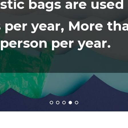
astic bags are used
 per year, More th
person per year.