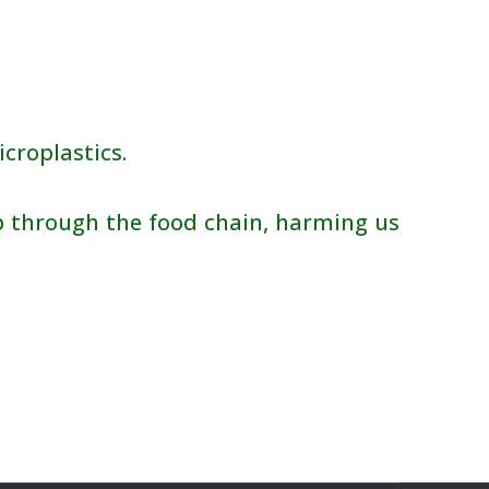
croplastics.
 through the food chain, harming us