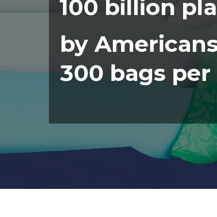
100 billion pl
by Americans
300 bags per 