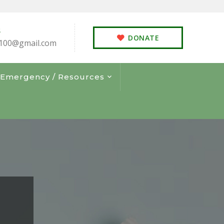
S
DONATE
100@gmail.com
s Emergency / Resources