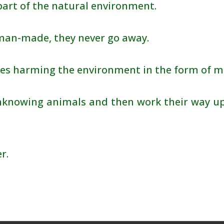
art of the natural environment.
 man-made, they never go away.
es harming the environment in the form of mi
knowing animals and then work their way up
r.