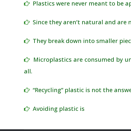
Plastics were never meant to be ap
Since they aren’t natural and are
They break down into smaller piec
Microplastics are consumed by un
all.
“Recycling” plastic is not the answe
Avoiding plastic is