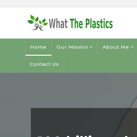
Home
Our Mission
About Me
Contact Us