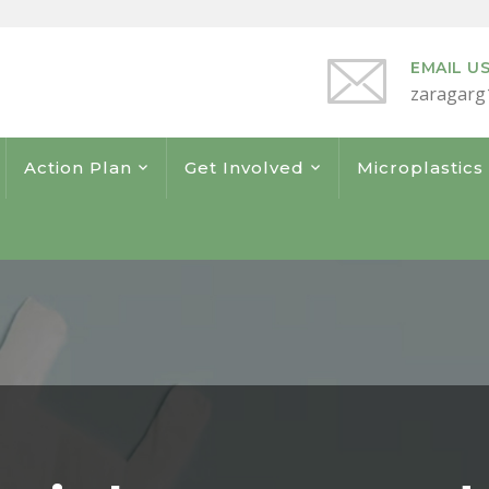
EMAIL U
zaragarg
Action Plan
Get Involved
Microplastic